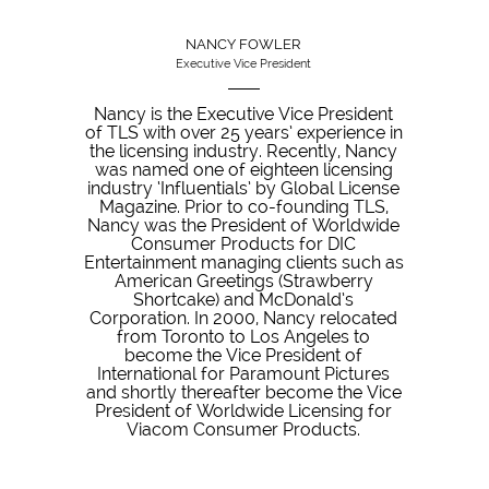
NANCY FOWLER
Executive Vice President
Nancy is the Executive Vice President
of TLS with over 25 years’ experience in
the licensing industry. Recently, Nancy
was named one of eighteen licensing
industry ‘Influentials’ by Global License
Magazine. Prior to co-founding TLS,
Nancy was the President of Worldwide
Consumer Products for DIC
Entertainment managing clients such as
American Greetings (Strawberry
Shortcake) and McDonald’s
Corporation. In 2000, Nancy relocated
from Toronto to Los Angeles to
become the Vice President of
International for Paramount Pictures
and shortly thereafter become the Vice
President of Worldwide Licensing for
Viacom Consumer Products.