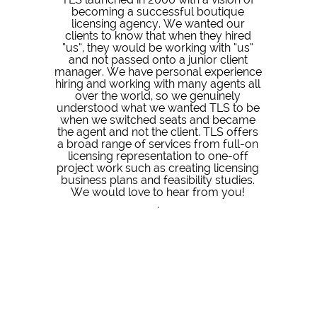
becoming a successful boutique
licensing agency. We wanted our
clients to know that when they hired
“us”, they would be working with “us”
and not passed onto a junior client
manager. We have personal experience
hiring and working with many agents all
over the world, so we genuinely
understood what we wanted TLS to be
when we switched seats and became
the agent and not the client. TLS offers
a broad range of services from full-on
licensing representation to one-off
project work such as creating licensing
business plans and feasibility studies.
We would love to hear from you!
.