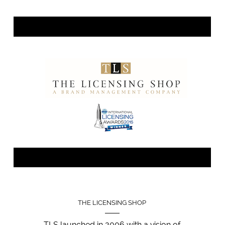
THE LICENSING SHOP
TLS launched in 2006 with a vision of