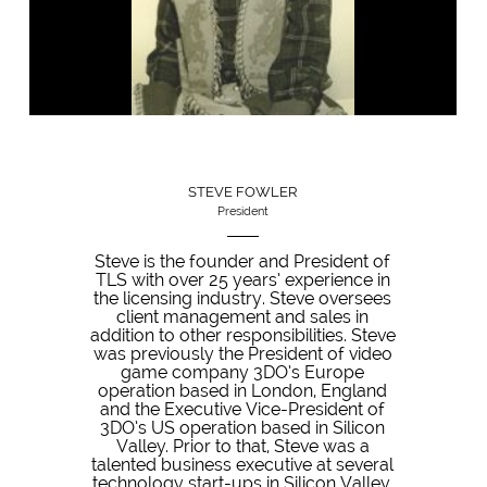
STEVE FOWLER
President
Steve is the founder and President of
TLS with over 25 years’ experience in
the licensing industry. Steve oversees
client management and sales in
addition to other responsibilities. Steve
was previously the President of video
game company 3DO’s Europe
operation based in London, England
and the Executive Vice-President of
3DO’s US operation based in Silicon
Valley. Prior to that, Steve was a
talented business executive at several
technology start-ups in Silicon Valley,