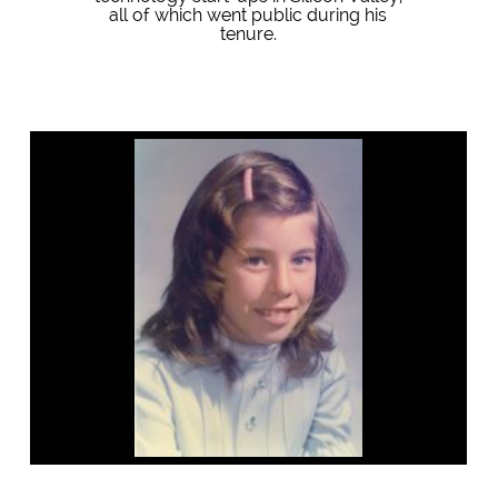
all of which went public during his
tenure.