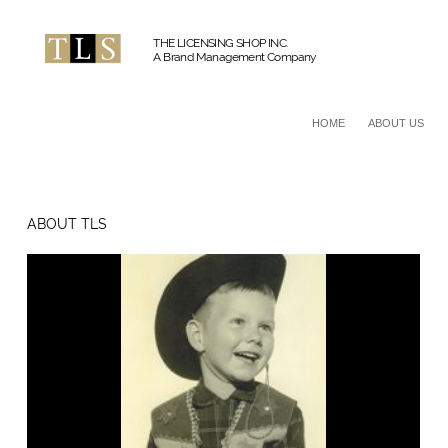
THE LICENSING SHOP INC.
A Brand Management Company
HOME
ABOUT US
ABOUT TLS