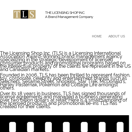
THE LICENSING SHOP INC.
A Brand Management Company
HOME
ABOUT US
The Licensing Shop Inc. (TLS) is a Licensing International
Association Award-Winning brand management agency
specializing in the strategic development of licensed
consumer products and promotional programs based on
the intellectual property of the clients we represent in the US
and Canadian markets.
Founded in 2006, TLS has been thrilled to represent fashion,
toy, corporate, celebrity and entertainment brands such as
Skechers, Sesame Street, Shopkins, Star Trek, McDonald’s,
Harley Pasternak, Pokémon and Cottage Life amongst
others.
Over its 18 years in business, TLS has signed thousands of
license agreements and managed a business generating
over two billion dollars at retail. Here is a small sampling of
the licensed products and promotional tie-ins TLS has
created for their clients.